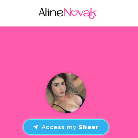
Access my
Sheer