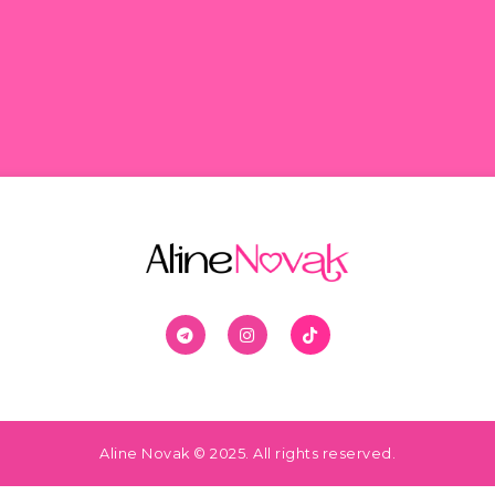
Aline Novak © 2025. All rights reserved.